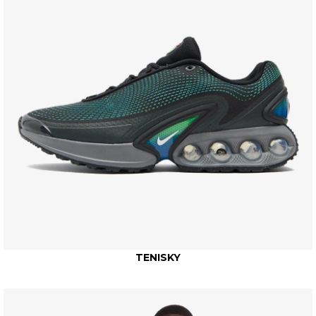
TENISKY