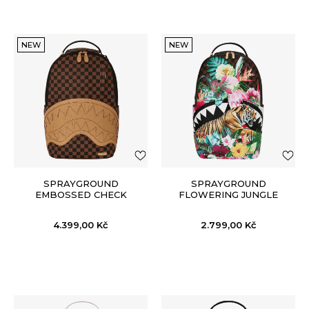
NEW
NEW
SPRAYGROUND
SPRAYGROUND
EMBOSSED CHECK
FLOWERING JUNGLE
BROWN BACKPACK
SHARK 2 BACKPACK
4.399,00
Kč
2.799,00
Kč