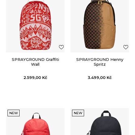
SPRAYGROUND Graffiti
SPRAYGROUND Henny
Wall
Spritz
2.599,00
Kč
3.499,00
Kč
NEW
NEW