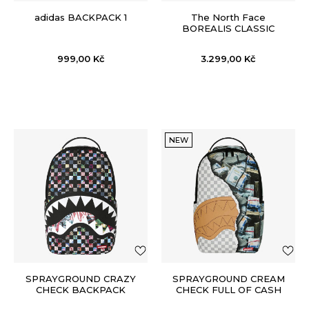
adidas BACKPACK 1
The North Face
BOREALIS CLASSIC
PATCH
999,00
Kč
3.299,00
Kč
NEW
SPRAYGROUND CRAZY
SPRAYGROUND CREAM
CHECK BACKPACK
CHECK FULL OF CASH
BACKPACK