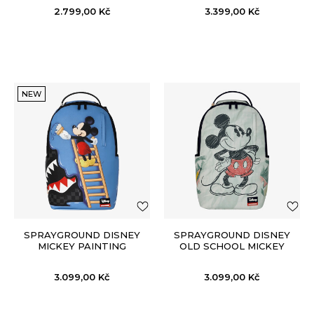
2.799,00
Kč
3.399,00
Kč
NEW
SPRAYGROUND DISNEY
SPRAYGROUND DISNEY
MICKEY PAINTING
OLD SCHOOL MICKEY
DONALD BACKPACK
SKETCH BACKPACK
3.099,00
Kč
3.099,00
Kč